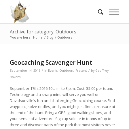
Archive for category: Outdoors
You are here:
Home
/
Blog
/
Outdoors
Geocaching Scavenger Hunt
/
/
September 14, 2016
in
Events
,
Outdoors
,
Present
by
Geoffrey
Havens
September 17th, 2016 10 a.m. to 3 p.m. Cost: $5.00 per team.
Technology and a sharp mind will serve you well on
Davidsonville’s fun and challenging Geocaching course. Find
waypoint, solve riddles, and you might just find a treasure at
the end of the hunt. Bring a GPS, good walking shoes, and
your sense of adventure. Sign up solo or in teams of up to
three and discover parts of the park that most visitors never