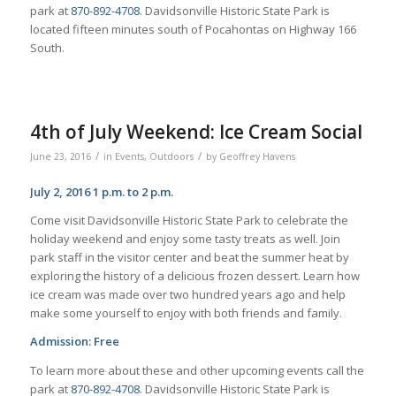
park at
870-892-4708
. Davidsonville Historic State Park is
located fifteen minutes south of Pocahontas on Highway 166
South.
4th of July Weekend: Ice Cream Social
/
/
June 23, 2016
in
Events
,
Outdoors
by
Geoffrey Havens
July 2, 2016 1 p.m. to 2 p.m.
Come visit Davidsonville Historic State Park to celebrate the
holiday weekend and enjoy some tasty treats as well. Join
park staff in the visitor center and beat the summer heat by
exploring the history of a delicious frozen dessert. Learn how
ice cream was made over two hundred years ago and help
make some yourself to enjoy with both friends and family.
Admission: Free
To learn more about these and other upcoming events call the
park at
870-892-4708
. Davidsonville Historic State Park is