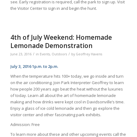
see. Early registration is required, call the park to sign up. Visit
the Visitor Center to sign in and begin the hunt.
4th of July Weekend: Homemade
Lemonade Demonstration
/
/
June 23, 2016
in
Events
,
Outdoors
by
Geoffrey Havens
July 3, 2016 1p.m. to 2p.m.
When the temperature hits 100+ today, we go inside and turn
on the air conditioning. Join Park Interpreter Geoffrey to learn
how people 200 years ago beat the heat without the luxuries
of today. Learn all about the art of homemade lemonade
making and how drinks were kept cool in Davidsonville’s time.
Enjoy a glass of ice cold lemonade and then go explore the
visitor center and other fascinating park exhibits.
Admission: Free
To learn more about these and other upcoming events call the