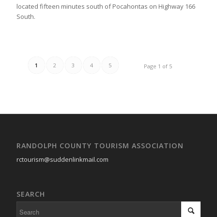
located fifteen minutes south of Pocahontas on Highway 166
South.
1
2
3
4
5
Page 1 of 5
RANDOLPH COUNTY TOURISM ASSOCIATION
rctourism@suddenlinkmail.com
SEARCH