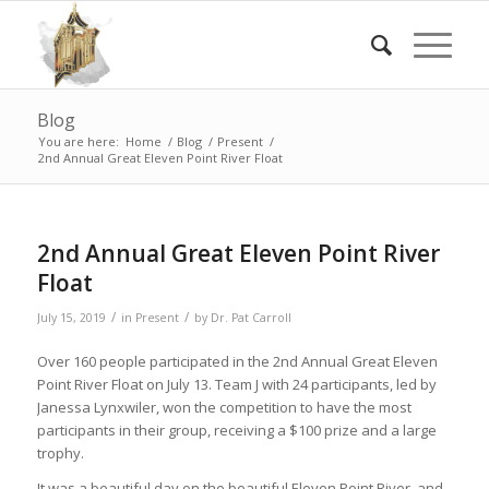
Blog
You are here:
Home
/
Blog
/
Present
/
2nd Annual Great Eleven Point River Float
2nd Annual Great Eleven Point River
Float
/
/
July 15, 2019
in
Present
by
Dr. Pat Carroll
Over 160 people participated in the 2nd Annual Great Eleven
Point River Float on July 13. Team J with 24 participants, led by
Janessa Lynxwiler, won the competition to have the most
participants in their group, receiving a $100 prize and a large
trophy.
It was a beautiful day on the beautiful Eleven Point River, and