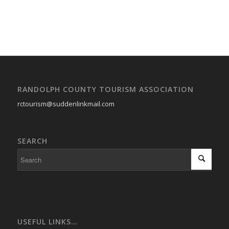
RANDOLPH COUNTY TOURISM ASSOCIATION
rctourism@suddenlinkmail.com
SEARCH
USEFUL LINKS…