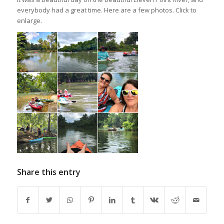
everybody had a great time. Here are a few photos. Click to
enlarge.
Share this entry