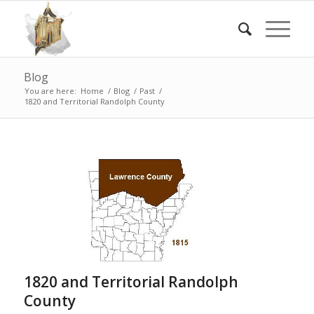
Blog
You are here:
Home
/
Blog
/
Past
/
1820 and Territorial Randolph County
1820 and Territorial Randolph
County