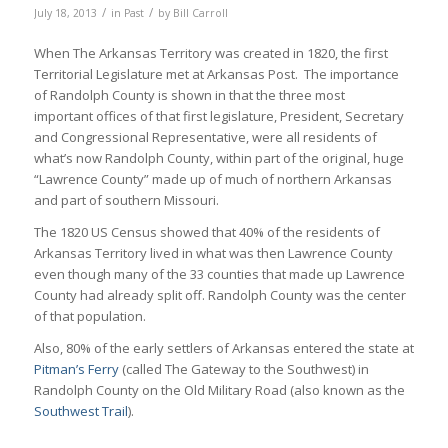
/
/
July 18, 2013
in
Past
by
Bill Carroll
When The Arkansas Territory was created in 1820, the first
Territorial Legislature met at Arkansas Post. The importance
of Randolph County is shown in that the three most
important offices of that first legislature, President, Secretary
and Congressional Representative, were all residents of
what’s now Randolph County, within part of the original, huge
“Lawrence County” made up of much of northern Arkansas
and part of southern Missouri.
The 1820 US Census showed that 40% of the residents of
Arkansas Territory lived in what was then Lawrence County
even though many of the 33 counties that made up Lawrence
County had already split off. Randolph County was the center
of that population.
Also, 80% of the early settlers of Arkansas entered the state at
Pitman’s Ferry
(called The Gateway to the Southwest) in
Randolph County on the Old Military Road (also known as the
Southwest Trail
).