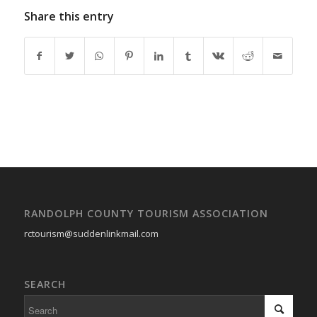
Share this entry
RANDOLPH COUNTY TOURISM ASSOCIATION
rctourism@suddenlinkmail.com
SEARCH