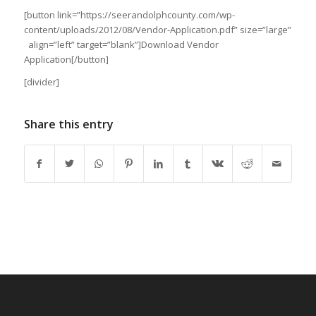
[button link=”https://seerandolphcounty.com/wp-
content/uploads/2012/08/Vendor-Application.pdf” size=”large”
align=”left” target=”blank”]Download Vendor
Application[/button]
[divider]
Share this entry