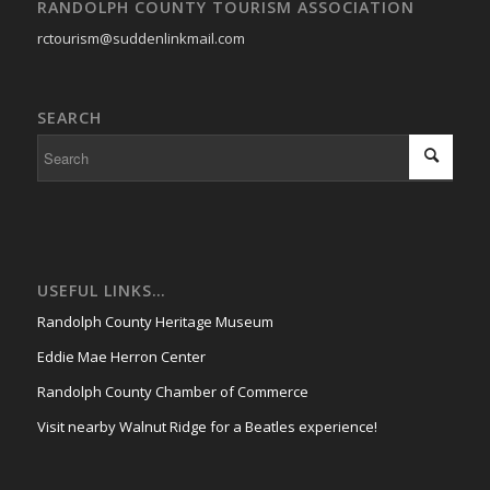
RANDOLPH COUNTY TOURISM ASSOCIATION
rctourism@suddenlinkmail.com
SEARCH
USEFUL LINKS…
Randolph County Heritage Museum
Eddie Mae Herron Center
Randolph County Chamber of Commerce
Visit nearby Walnut Ridge for a Beatles experience!