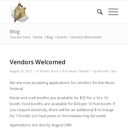
Blog
You are here:
Home
/
Blog
/
Events
/
Vendors Welcomed
Vendors Welcomed
/
/
August 13, 2012
in
Events
,
Rock n Roll Music Festival
by
Jennifer Clay
We are now accepting applications for vendors for the Music
Festival.
Retail and craft booths are available for $25 for a 10 x 10
booth. Food booths are available for $30 per 10 foot booth. If
you require electricity, there will be an additional $10 charge
for 110 volts
(no heat press or microwaves may be used).
Applications are due by August 24th.